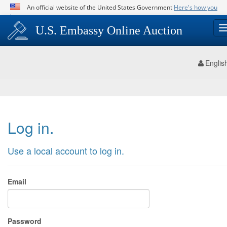
An official website of the United States Government
Here's how you
know
Official websites use .gov
U.S. Embassy Online Auction
A
.gov
website belongs to an official government
organization in the United States.
Englis
Secure .gov websites use HTTPS
A
lock (
)
or
https://
means you’ve safely
connected to the .gov website. Share sensitive
information only on official, secure websites.
Log in.
Use a local account to log in.
Email
Password