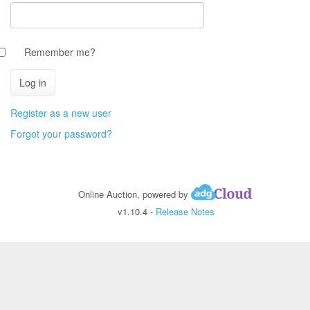
Remember me?
Register as a new user
Forgot your password?
Online Auction, powered by
v1.10.4 -
Release Notes